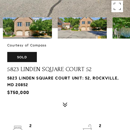
Courtesy of Compass
SOLD
5823 LINDEN SQUARE COURT 52
5823 LINDEN SQUARE COURT UNIT: 52, ROCKVILLE,
MD 20852
$750,000
2
2