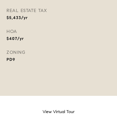
REAL ESTATE TAX
$5,433/yr
HOA
$407/yr
ZONING
PD9
View Virtual Tour