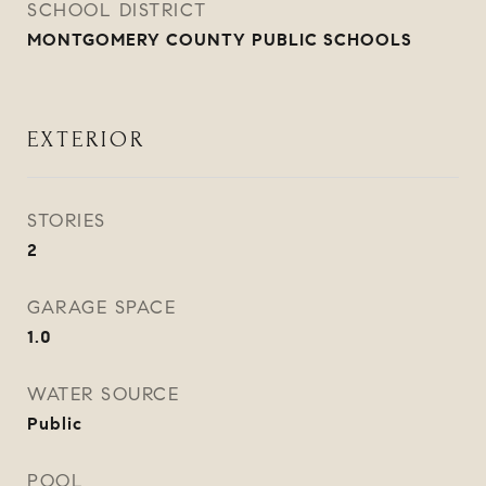
SCHOOL DISTRICT
MONTGOMERY COUNTY PUBLIC SCHOOLS
EXTERIOR
STORIES
2
GARAGE SPACE
1.0
WATER SOURCE
Public
POOL