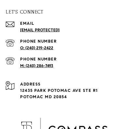
LET'S CONNECT
EMAIL
[EMAIL PROTECTED]
PHONE NUMBER
(240) 219-2422
PHONE NUMBER
(240) 286-7493
ADDRESS
12435 PARK POTOMAC AVE STE R1
POTOMAC MD 20854