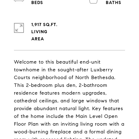
1,917 SQ.FT.
LIVING
Welcome to this beautiful end-unit
townhome in the sought-after Luxberry
Courts neighborhood of North Bethesda.
This 2-bedroom plus den, 2-bathroom
residence features modern upgrades,
cathedral ceilings, and large windows that
provide abundant natural light. Key features
of the home include the Main Level Open
Floor Plan with an inviting living room with a
wood-burning fireplace and a formal dining