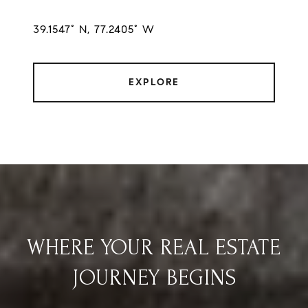
39.1547° N, 77.2405° W
EXPLORE
WHERE YOUR REAL ESTATE
JOURNEY BEGINS