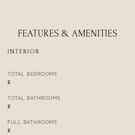
FEATURES & AMENITIES
INTERIOR
TOTAL BEDROOMS
2
TOTAL BATHROOMS
2
FULL BATHROOMS
2