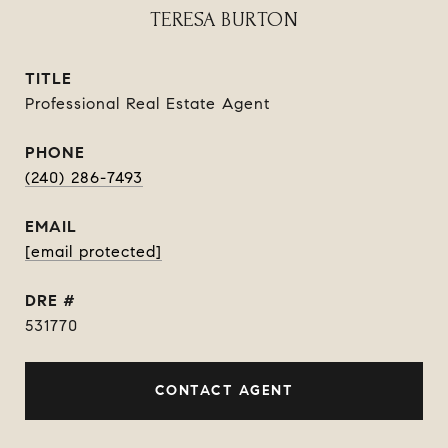
TERESA BURTON
TITLE
Professional Real Estate Agent
PHONE
(240) 286-7493
EMAIL
[email protected]
DRE #
531770
CONTACT AGENT