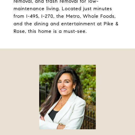
removal, and trash removal for low-
maintenance living. Located just minutes
from I-495, I-270, the Metro, Whole Foods,
and the dining and entertainment at Pike &
Rose, this home is a must-see.