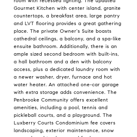
room with recessed lighting. The updated
Gourmet Kitchen with center island, granite
countertops, a breakfast area, large pantry
and LVT flooring provides a great gathering
place. The private Owner's Suite boasts
cathedral ceilings, a balcony, and a spa-like
ensuite bathroom. Additionally, there is an
ample sized second bedroom with built-ins,
a hall bathroom and a den with balcony
access, plus a dedicated laundry room with
a newer washer, dryer, furnace and hot
water heater. An attached one-car garage
with extra storage adds convenience. The
Penbrooke Community offers excellent
amenities, including a pool, tennis and
pickleball courts, and a playground. The
Luxberry Courts Condominium fee covers
landscaping, exterior maintenance, snow