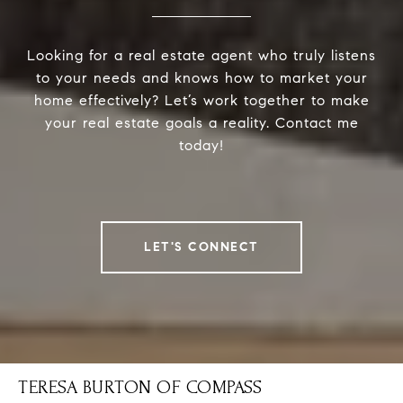
Looking for a real estate agent who truly listens
to your needs and knows how to market your
home effectively? Let’s work together to make
your real estate goals a reality. Contact me
today!
LET'S CONNECT
TERESA BURTON OF COMPASS