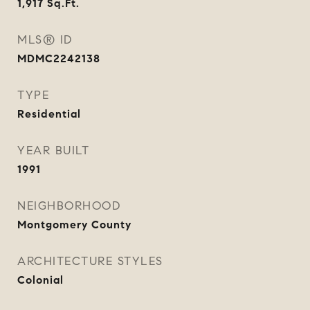
1,917
Sq.Ft.
MLS® ID
MDMC2242138
TYPE
Residential
YEAR BUILT
1991
NEIGHBORHOOD
Montgomery County
ARCHITECTURE STYLES
Colonial