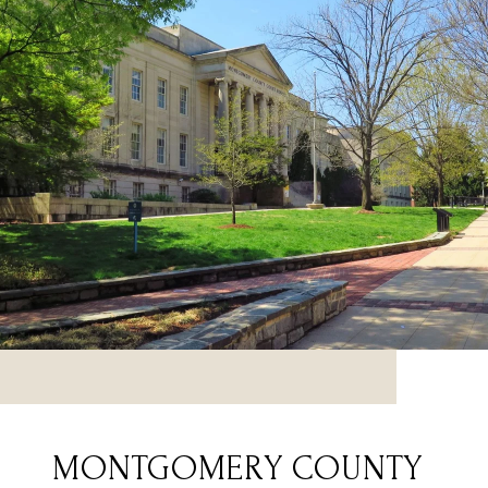
MONTGOMERY COUNTY