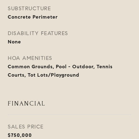
SUBSTRUCTURE
Concrete Perimeter
DISABILITY FEATURES
None
HOA AMENITIES
Common Grounds, Pool - Outdoor, Tennis
Courts, Tot Lots/Playground
FINANCIAL
SALES PRICE
$750,000