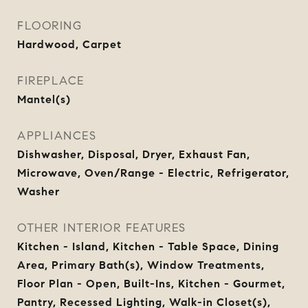
FLOORING
Hardwood, Carpet
FIREPLACE
Mantel(s)
APPLIANCES
Dishwasher, Disposal, Dryer, Exhaust Fan,
Microwave, Oven/Range - Electric, Refrigerator,
Washer
OTHER INTERIOR FEATURES
Kitchen - Island, Kitchen - Table Space, Dining
Area, Primary Bath(s), Window Treatments,
Floor Plan - Open, Built-Ins, Kitchen - Gourmet,
Pantry, Recessed Lighting, Walk-in Closet(s),