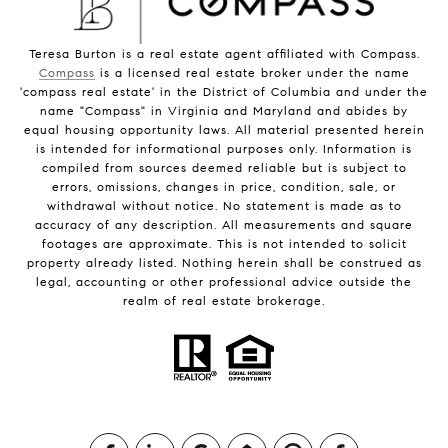
Teresa Burton is a real estate agent affiliated with Compass.
Compass
is a licensed real estate broker under the name
'compass real estate' in the District of Columbia and under the
name "Compass" in Virginia and Maryland and abides by
equal housing opportunity laws. All material presented herein
is intended for informational purposes only. Information is
compiled from sources deemed reliable but is subject to
errors, omissions, changes in price, condition, sale, or
withdrawal without notice. No statement is made as to
accuracy of any description. All measurements and square
footages are approximate. This is not intended to solicit
property already listed. Nothing herein shall be construed as
legal, accounting or other professional advice outside the
realm of real estate brokerage.