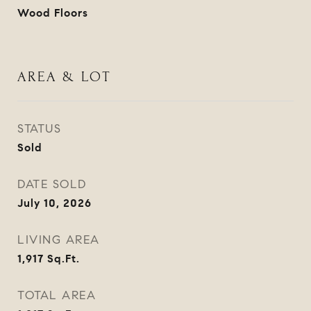
Wood Floors
AREA & LOT
STATUS
Sold
DATE SOLD
July 10, 2026
LIVING AREA
1,917
Sq.Ft.
TOTAL AREA