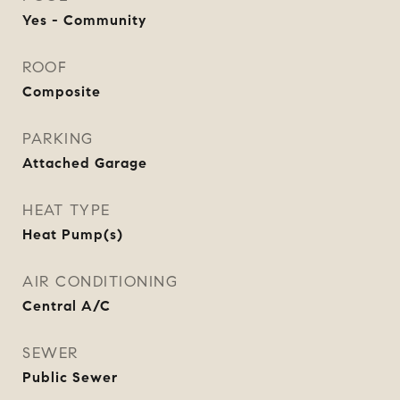
Yes - Community
ROOF
Composite
PARKING
Attached Garage
HEAT TYPE
Heat Pump(s)
AIR CONDITIONING
Central A/C
SEWER
Public Sewer