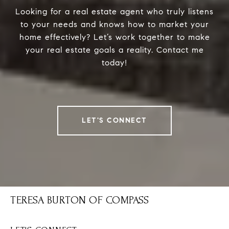
Looking for a real estate agent who truly listens
to your needs and knows how to market your
home effectively? Let’s work together to make
your real estate goals a reality. Contact me
today!
LET'S CONNECT
TERESA BURTON OF COMPASS