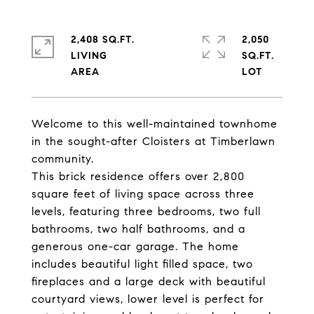
2,408 SQ.FT.
2,050
LIVING
SQ.FT.
Welcome to this well-maintained townhome
in the sought-after Cloisters at Timberlawn
community.
This brick residence offers over 2,800
square feet of living space across three
levels, featuring three bedrooms, two full
bathrooms, two half bathrooms, and a
generous one-car garage. The home
includes beautiful light filled space, two
fireplaces and a large deck with beautiful
courtyard views, lower level is perfect for