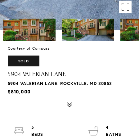
Courtesy of Compass
SOLD
5904 VALERIAN LANE
5904 VALERIAN LANE, ROCKVILLE, MD 20852
$810,000
3
4