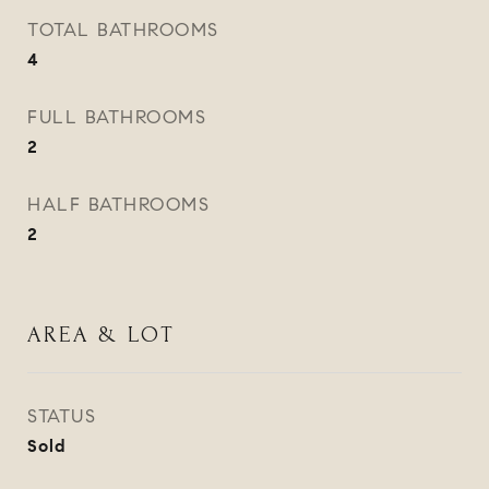
TOTAL BATHROOMS
4
FULL BATHROOMS
2
HALF BATHROOMS
2
AREA & LOT
STATUS
Sold