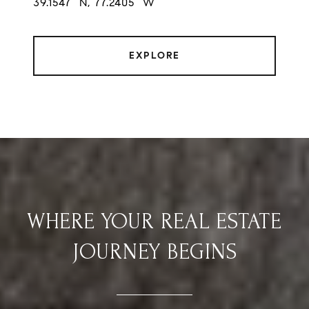
39.1547° N, 77.2405° W
EXPLORE
WHERE YOUR REAL ESTATE
JOURNEY BEGINS