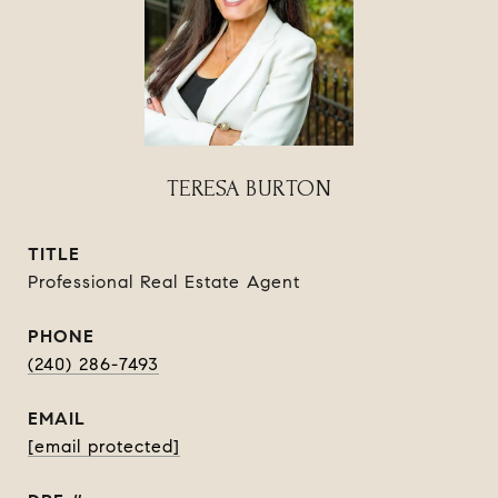
TERESA BURTON
TITLE
Professional Real Estate Agent
PHONE
(240) 286-7493
EMAIL
[email protected]