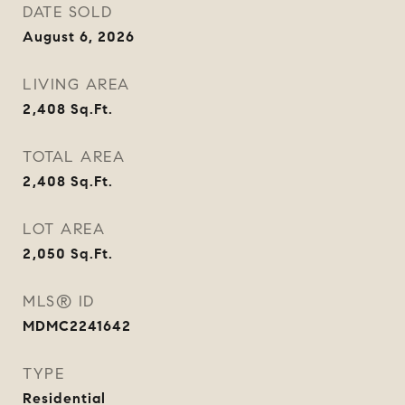
DATE SOLD
August 6, 2026
LIVING AREA
2,408
Sq.Ft.
TOTAL AREA
2,408
Sq.Ft.
LOT AREA
2,050
Sq.Ft.
MLS® ID
MDMC2241642
TYPE
Residential