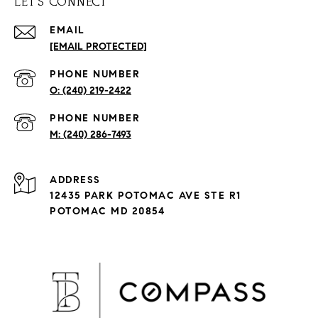
LET'S CONNECT
EMAIL
[EMAIL PROTECTED]
PHONE NUMBER
(240) 219-2422
PHONE NUMBER
(240) 286-7493
ADDRESS
12435 PARK POTOMAC AVE STE R1
POTOMAC MD 20854