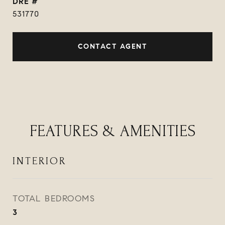
DRE #
531770
CONTACT AGENT
FEATURES & AMENITIES
INTERIOR
TOTAL BEDROOMS
3