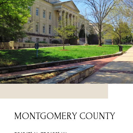
MONTGOMERY COUNTY