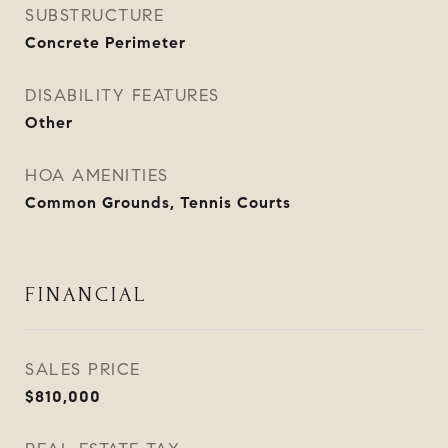
SUBSTRUCTURE
Concrete Perimeter
DISABILITY FEATURES
Other
HOA AMENITIES
Common Grounds, Tennis Courts
FINANCIAL
SALES PRICE
$810,000