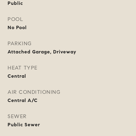
Public
POOL
No Pool
PARKING
Attached Garage, Driveway
HEAT TYPE
Central
AIR CONDITIONING
Central A/C
SEWER
Public Sewer