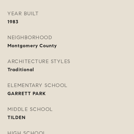
YEAR BUILT
1983
NEIGHBORHOOD
Montgomery County
ARCHITECTURE STYLES
Traditional
ELEMENTARY SCHOOL
GARRETT PARK
MIDDLE SCHOOL
TILDEN
HIGH SCHOOL