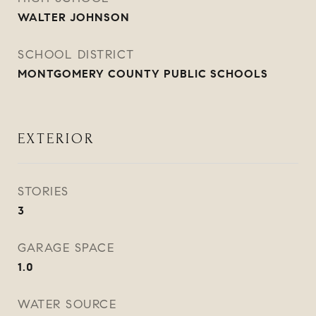
WALTER JOHNSON
SCHOOL DISTRICT
MONTGOMERY COUNTY PUBLIC SCHOOLS
EXTERIOR
STORIES
3
GARAGE SPACE
1.0
WATER SOURCE