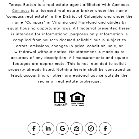
Teresa Burton is a real estate agent affiliated with Compass.
Compass
is a licensed real estate broker under the name
'compass real estate' in the District of Columbia and under the
name "Compass" in Virginia and Maryland and abides by
equal housing opportunity laws. All material presented herein
is intended for informational purposes only. Information is
compiled from sources deemed reliable but is subject to
errors, omissions, changes in price, condition, sale, or
withdrawal without notice. No statement is made as to
accuracy of any description. All measurements and square
footages are approximate. This is not intended to solicit
property already listed. Nothing herein shall be construed as
legal, accounting or other professional advice outside the
realm of real estate brokerage.