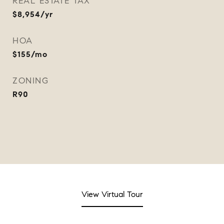
REAL ESTATE TAX
$8,954/yr
HOA
$155/mo
ZONING
R90
View Virtual Tour