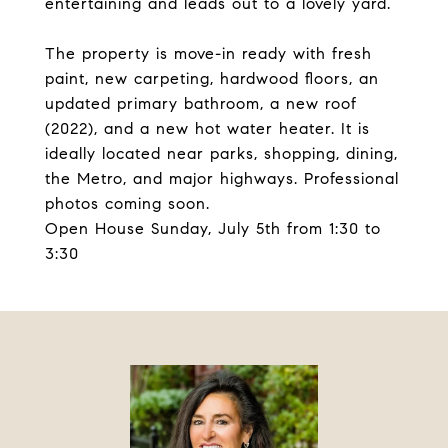
entertaining and leads out to a lovely yard.
The property is move-in ready with fresh
paint, new carpeting, hardwood floors, an
updated primary bathroom, a new roof
(2022), and a new hot water heater. It is
ideally located near parks, shopping, dining,
the Metro, and major highways. Professional
photos coming soon.
Open House Sunday, July 5th from 1:30 to
3:30