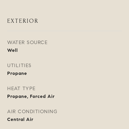
EXTERIOR
WATER SOURCE
Well
UTILITIES
Propane
HEAT TYPE
Propane, Forced Air
AIR CONDITIONING
Central Air