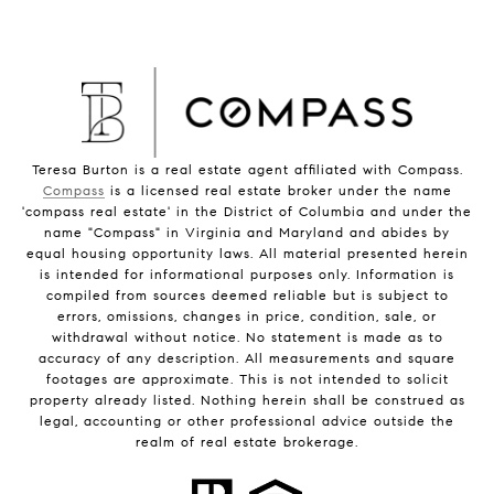
Teresa Burton is a real estate agent affiliated with Compass.
Compass
is a licensed real estate broker under the name
'compass real estate' in the District of Columbia and under the
name "Compass" in Virginia and Maryland and abides by
equal housing opportunity laws. All material presented herein
is intended for informational purposes only. Information is
compiled from sources deemed reliable but is subject to
errors, omissions, changes in price, condition, sale, or
withdrawal without notice. No statement is made as to
accuracy of any description. All measurements and square
footages are approximate. This is not intended to solicit
property already listed. Nothing herein shall be construed as
legal, accounting or other professional advice outside the
realm of real estate brokerage.