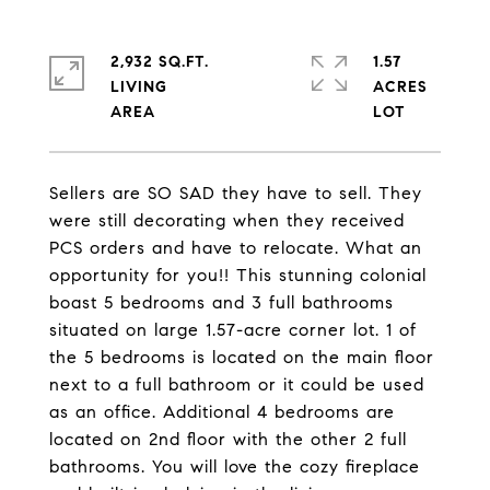
2,932 SQ.FT.
1.57
LIVING
ACRES
Sellers are SO SAD they have to sell. They
were still decorating when they received
PCS orders and have to relocate. What an
opportunity for you!! This stunning colonial
boast 5 bedrooms and 3 full bathrooms
situated on large 1.57-acre corner lot. 1 of
the 5 bedrooms is located on the main floor
next to a full bathroom or it could be used
as an office. Additional 4 bedrooms are
located on 2nd floor with the other 2 full
bathrooms. You will love the cozy fireplace