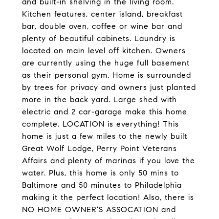
and built-in shelving in the living room.
Kitchen features, center island, breakfast
bar, double oven, coffee or wine bar and
plenty of beautiful cabinets. Laundry is
located on main level off kitchen. Owners
are currently using the huge full basement
as their personal gym. Home is surrounded
by trees for privacy and owners just planted
more in the back yard. Large shed with
electric and 2 car-garage make this home
complete. LOCATION is everything! This
home is just a few miles to the newly built
Great Wolf Lodge, Perry Point Veterans
Affairs and plenty of marinas if you love the
water. Plus, this home is only 50 mins to
Baltimore and 50 minutes to Philadelphia
making it the perfect location! Also, there is
NO HOME OWNER'S ASSOCATION and