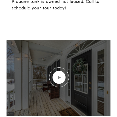
Propane tank is owned not leased. Call to
schedule your tour today!