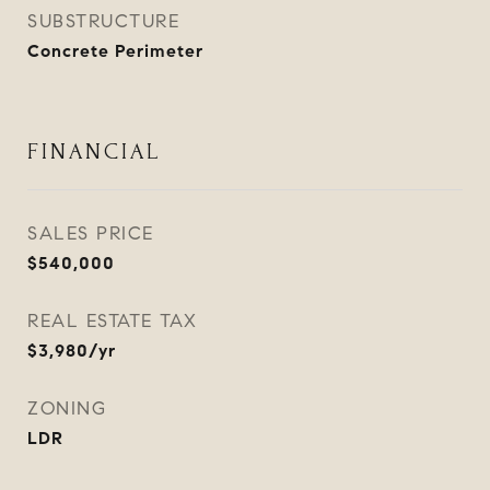
SUBSTRUCTURE
Concrete Perimeter
FINANCIAL
SALES PRICE
$540,000
REAL ESTATE TAX
$3,980/yr
ZONING
LDR