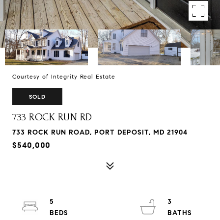
Courtesy of Integrity Real Estate
SOLD
733 ROCK RUN RD
733 ROCK RUN ROAD, PORT DEPOSIT, MD 21904
$540,000
5
3