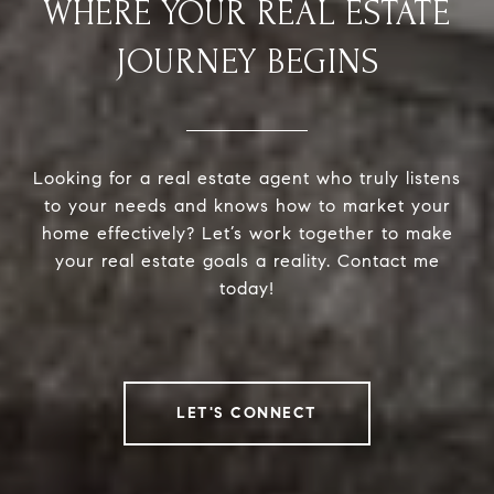
WHERE YOUR REAL ESTATE
JOURNEY BEGINS
Looking for a real estate agent who truly listens
to your needs and knows how to market your
home effectively? Let’s work together to make
your real estate goals a reality. Contact me
today!
LET'S CONNECT