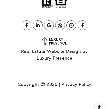
Real Estate Website Design by
Luxury Presence
Copyright ©
2026
|
Privacy Policy