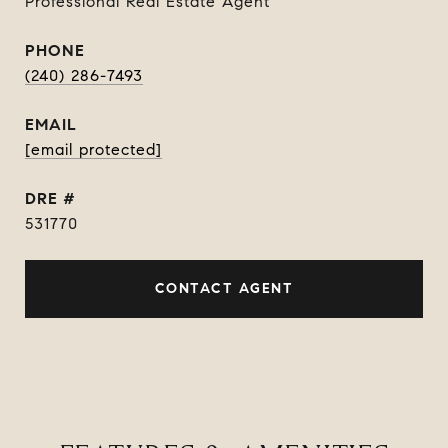
Professional Real Estate Agent
PHONE
(240) 286-7493
EMAIL
[email protected]
DRE #
531770
CONTACT AGENT