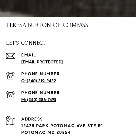
TERESA BURTON OF COMPASS
LET'S CONNECT
EMAIL
[EMAIL PROTECTED]
PHONE NUMBER
(240) 219-2422
PHONE NUMBER
(240) 286-7493
ADDRESS
12435 PARK POTOMAC AVE STE R1
POTOMAC MD 20854