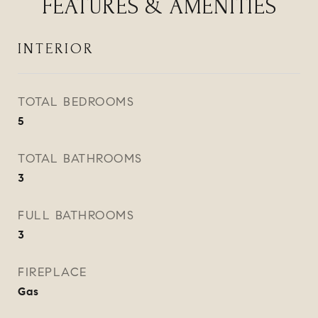
FEATURES & AMENITIES
INTERIOR
TOTAL BEDROOMS
5
TOTAL BATHROOMS
3
FULL BATHROOMS
3
FIREPLACE
Gas