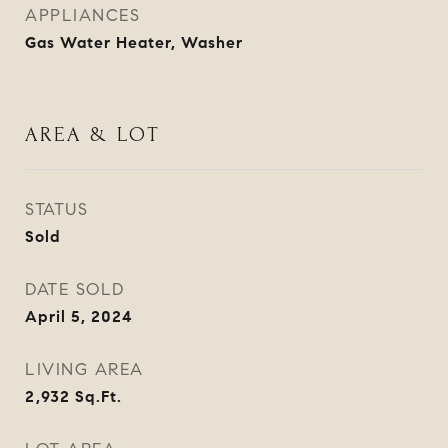
APPLIANCES
Gas Water Heater, Washer
AREA & LOT
STATUS
Sold
DATE SOLD
April 5, 2024
LIVING AREA
2,932
Sq.Ft.