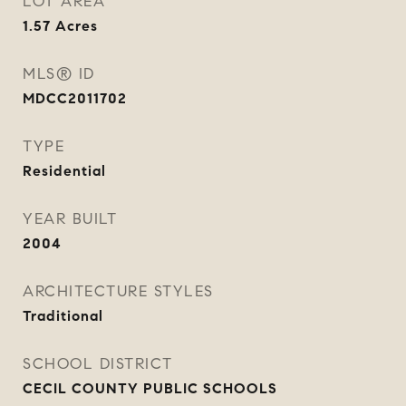
LOT AREA
1.57
Acres
MLS® ID
MDCC2011702
TYPE
Residential
YEAR BUILT
2004
ARCHITECTURE STYLES
Traditional
SCHOOL DISTRICT
CECIL COUNTY PUBLIC SCHOOLS