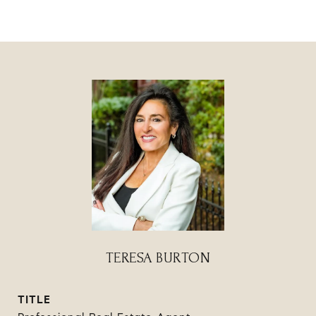
TERESA BURTON
TITLE