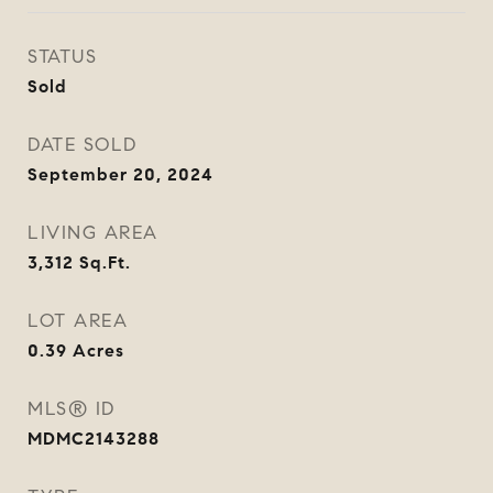
STATUS
Sold
DATE SOLD
September 20, 2024
LIVING AREA
3,312
Sq.Ft.
LOT AREA
0.39
Acres
MLS® ID
MDMC2143288