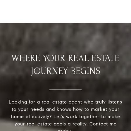
WHERE YOUR REAL ESTATE
JOURNEY BEGINS
Looking for a real estate agent who truly listens
to your needs and knows how to market your
home effectively? Let’s work together to make
your real estate goals a reality. Contact me