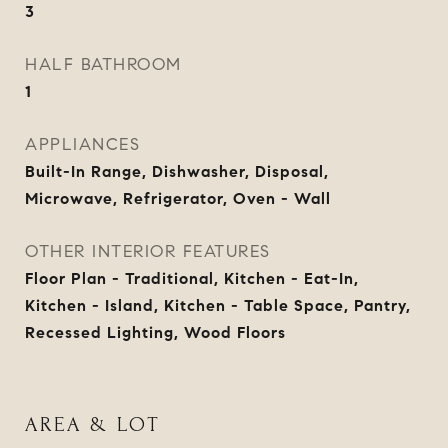
3
HALF BATHROOM
1
APPLIANCES
Built-In Range, Dishwasher, Disposal,
Microwave, Refrigerator, Oven - Wall
OTHER INTERIOR FEATURES
Floor Plan - Traditional, Kitchen - Eat-In,
Kitchen - Island, Kitchen - Table Space, Pantry,
Recessed Lighting, Wood Floors
AREA & LOT