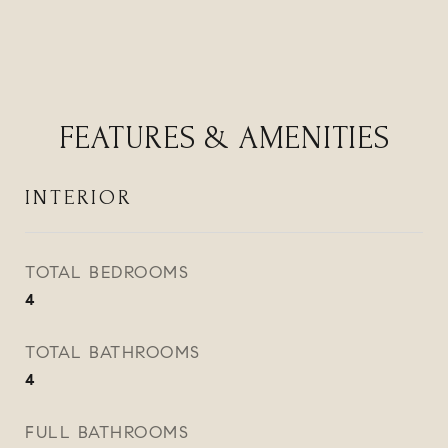
FEATURES & AMENITIES
INTERIOR
TOTAL BEDROOMS
4
TOTAL BATHROOMS
4
FULL BATHROOMS