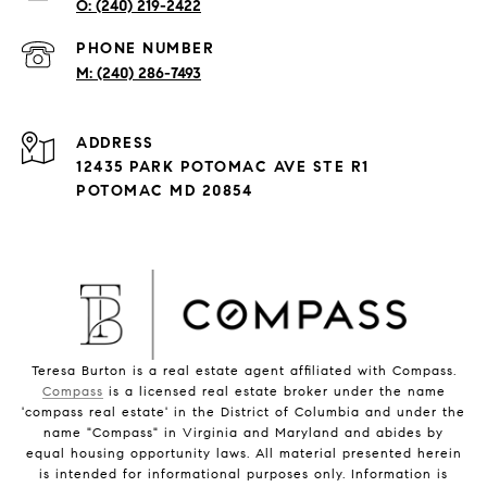
(240) 219-2422
PHONE NUMBER
(240) 286-7493
ADDRESS
12435 PARK POTOMAC AVE STE R1
POTOMAC MD 20854
Teresa Burton is a real estate agent affiliated with Compass.
Compass
is a licensed real estate broker under the name
'compass real estate' in the District of Columbia and under the
name "Compass" in Virginia and Maryland and abides by
equal housing opportunity laws. All material presented herein
is intended for informational purposes only. Information is