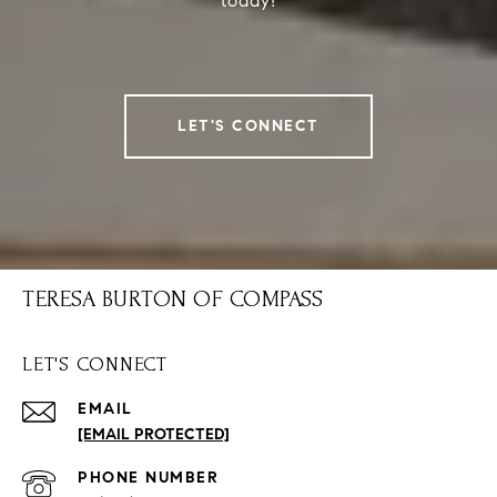
today!
LET'S CONNECT
TERESA BURTON OF COMPASS
LET'S CONNECT
EMAIL
[EMAIL PROTECTED]
PHONE NUMBER