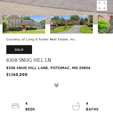
Courtesy of Long & Foster Real Estate, Inc.
SOLD
8308 SNUG HILL LN
8308 SNUG HILL LANE, POTOMAC, MD 20854
$1,160,000
4
4