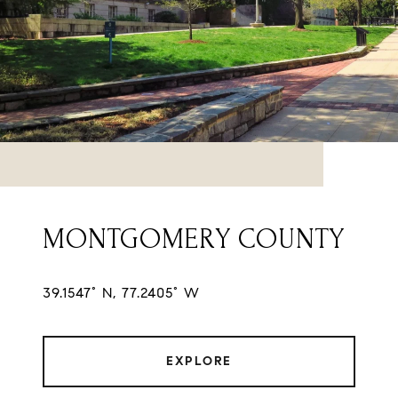
MONTGOMERY COUNTY
39.1547° N, 77.2405° W
EXPLORE