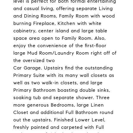
level is perfect for both formal entertaining
and casual living, offering separate Living
and Dining Rooms, Family Room with wood
burning Fireplace, Kitchen with white
cabinetry, center island and large table
space area open to Family Room. Also,
enjoy the convenience of the first-floor
large Mud Room/Laundry Room right off of
the oversized two
Car Garage. Upstairs find the outstanding
Primary Suite with its many wall closets as
well as two walk-in closets, and large
Primary Bathroom boasting double sinks,
soaking tub and separate shower. Three
more generous Bedrooms, large Linen
Closet and additional Full Bathroom round
out the upstairs. Finished Lower Level,
freshly painted and carpeted with Full