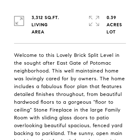
3,312 SQ.FT.
0.39
LIVING
ACRES
Welcome to this Lovely Brick Split Level in
the sought after East Gate of Potomac
neighborhood. This well maintained home
was lovingly cared for by owners. The home
includes a fabulous floor plan that features
detailed finishes throughout, from beautiful
hardwood floors to a gorgeous "floor to
ceiling" Stone Fireplace in the large Family
Room with sliding glass doors to patio
overlooking beautiful spacious, fenced yard
backing to parkland. The sunny, open main