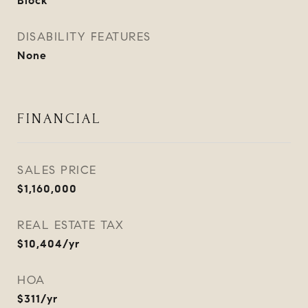
Block
DISABILITY FEATURES
None
FINANCIAL
SALES PRICE
$1,160,000
REAL ESTATE TAX
$10,404/yr
HOA
$311/yr