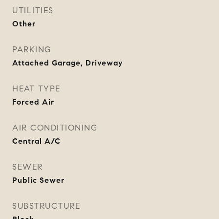
UTILITIES
Other
PARKING
Attached Garage, Driveway
HEAT TYPE
Forced Air
AIR CONDITIONING
Central A/C
SEWER
Public Sewer
SUBSTRUCTURE