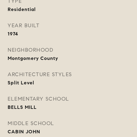
TYPE
Residential
YEAR BUILT
1974
NEIGHBORHOOD
Montgomery County
ARCHITECTURE STYLES
Split Level
ELEMENTARY SCHOOL
BELLS MILL
MIDDLE SCHOOL
CABIN JOHN