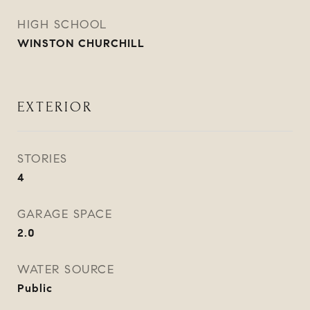
HIGH SCHOOL
WINSTON CHURCHILL
EXTERIOR
STORIES
4
GARAGE SPACE
2.0
WATER SOURCE
Public