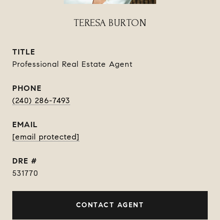
TERESA BURTON
TITLE
Professional Real Estate Agent
PHONE
(240) 286-7493
EMAIL
[email protected]
DRE #
531770
CONTACT AGENT