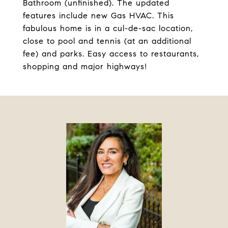
Bathroom (unfinished). The updated
features include new Gas HVAC. This
fabulous home is in a cul-de-sac location,
close to pool and tennis (at an additional
fee) and parks. Easy access to restaurants,
shopping and major highways!