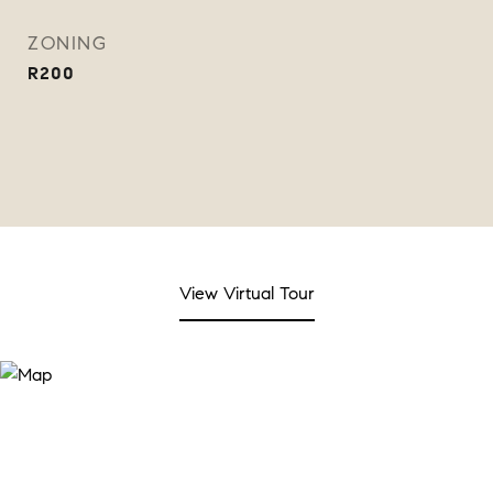
ZONING
R200
View Virtual Tour