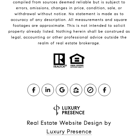
compiled from sources deemed reliable but is subject to
errors, omissions, changes in price, condition, sale, or
withdrawal without notice. No statement is made as to
accuracy of any description. All measurements and square
footages are approximate. This is not intended to solicit
property already listed. Nothing herein shall be construed as
legal, accounting or other professional advice outside the
realm of real estate brokerage.
Real Estate Website Design by
Luxury Presence