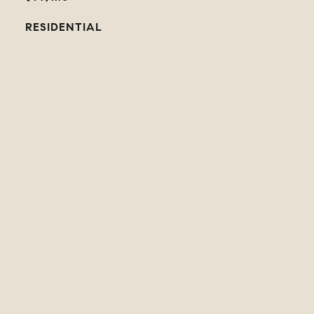
RESIDENTIAL