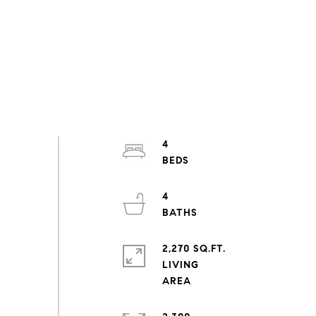
4
4
2,270 SQ.FT.
LIVING