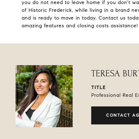
you do not need to leave home if you don't wa
of Historic Frederick, while living in a brand
and is ready to move in today. Contact us tod
amazing features and closing costs assistance
TERESA BU
TITLE
Professional Real 
CONTACT A