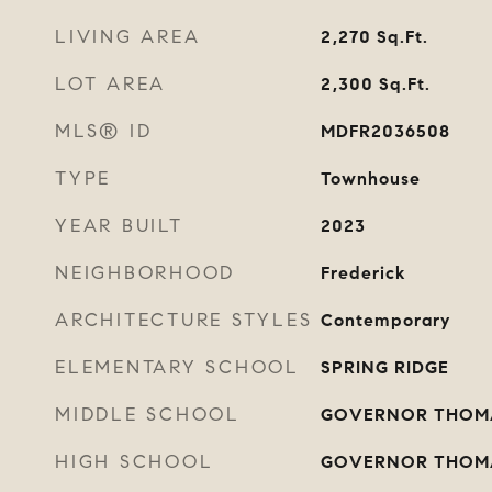
LIVING AREA
2,270
Sq.Ft.
LOT AREA
2,300
Sq.Ft.
MLS® ID
MDFR2036508
TYPE
Townhouse
YEAR BUILT
2023
NEIGHBORHOOD
Frederick
ARCHITECTURE STYLES
Contemporary
ELEMENTARY SCHOOL
SPRING RIDGE
MIDDLE SCHOOL
GOVERNOR THOM
HIGH SCHOOL
GOVERNOR THOM