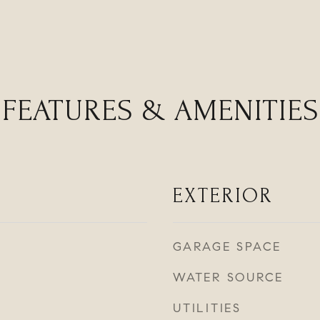
FEATURES & AMENITIES
EXTERIOR
GARAGE SPACE
WATER SOURCE
UTILITIES