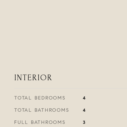
INTERIOR
TOTAL BEDROOMS
4
TOTAL BATHROOMS
4
FULL BATHROOMS
3