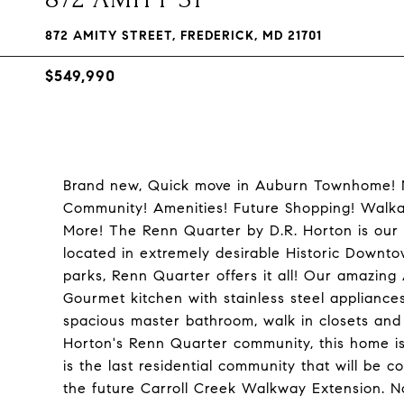
872 AMITY STREET, FREDERICK, MD 21701
$549,990
Brand new, Quick move in Auburn Townhome! M
Community! Amenities! Future Shopping! Walkab
More! The Renn Quarter by D.R. Horton is our 
located in extremely desirable Historic Downt
parks, Renn Quarter offers it all! Our amazing 
Gourmet kitchen with stainless steel appliances,
spacious master bathroom, walk in closets and 
Horton's Renn Quarter community, this home is
is the last residential community that will be 
the future Carroll Creek Walkway Extension. No