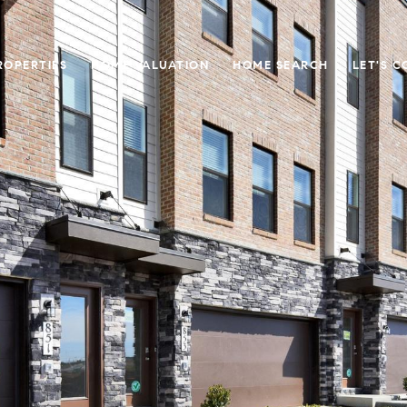
ROPERTIES
HOME VALUATION
HOME SEARCH
LET'S 