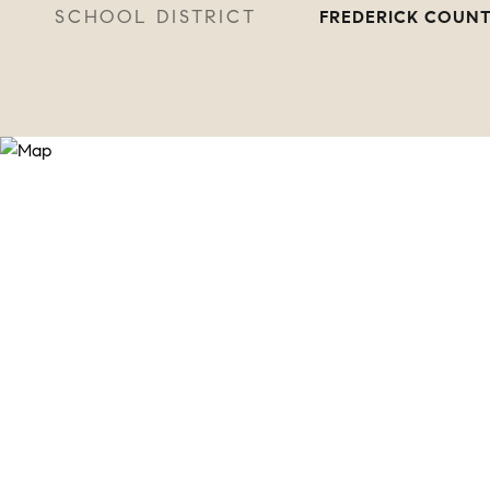
SCHOOL DISTRICT
FREDERICK COUNT