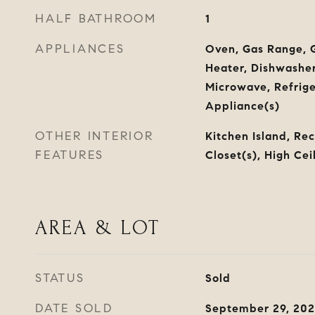
HALF BATHROOM
1
APPLIANCES
Oven, Gas Range, G
Heater, Dishwasher,
Microwave, Refriger
Appliance(s)
OTHER INTERIOR
Kitchen Island, Re
FEATURES
Closet(s), High Cei
AREA & LOT
STATUS
Sold
DATE SOLD
September 29, 20