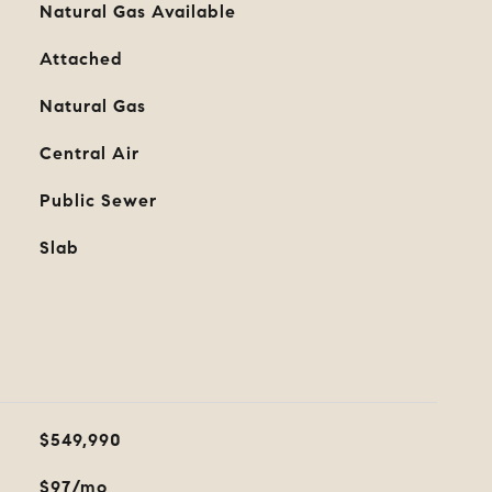
Natural Gas Available
Attached
Natural Gas
Central Air
Public Sewer
Slab
$549,990
$97/mo