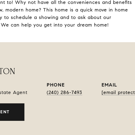
nt to! Why not have all the conveniences and benefits
 new, modern home? This home is a quick move in home
ay to schedule a showing and to ask about our
! We can help you get into your dream home!
RTON
PHONE
EMAIL
Estate Agent
(240) 286-7493
[email protec
GENT