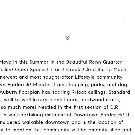
ove in this Summer in the Beautiful Renn Quarter
ility! Open Spaces! Trails! Creeks! And So, so Much
newest and most sought-after Lifestyle community,
own Frederick! Minutes from shopping, parks, and dog
Auburn floorplan has soaring 9-foot ceilings, Standard
 wall to wall luxury plank floors, hardwood stairs,
so much more! Nestled in the first section of D.R.
 in walking/biking distance of Downtown Frederick! It
considered walkable downtown and is the location of
t to mention this community will be amenity filled and