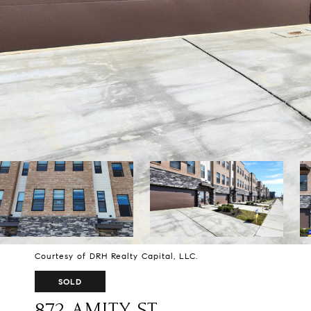
Courtesy of DRH Realty Capital, LLC.
SOLD
872 AMITY ST