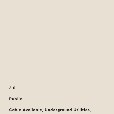
2.0
Public
Cable Available, Underground Utilities,