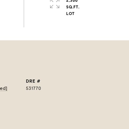
2,300
SQ.FT.
DRE #
ted]
531770