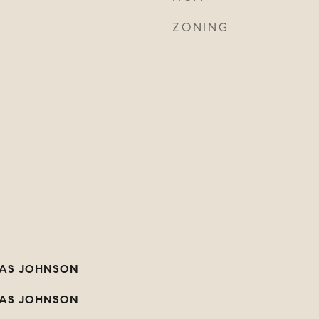
ZONING
AS JOHNSON
AS JOHNSON