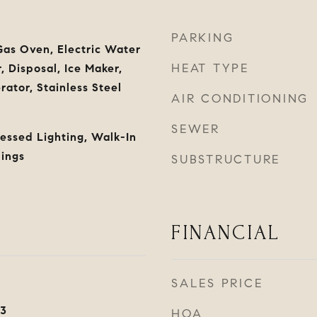
PARKING
as Oven, Electric Water
HEAT TYPE
 Disposal, Ice Maker,
ator, Stainless Steel
AIR CONDITIONING
SEWER
cessed Lighting, Walk-In
lings
SUBSTRUCTURE
FINANCIAL
SALES PRICE
23
HOA