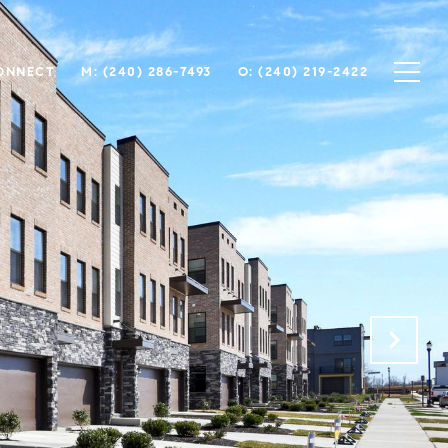
CONNECT
M: (240) 286-7493
O: (240) 219-2422