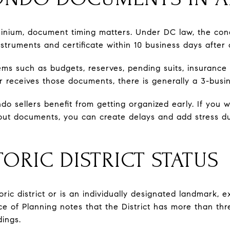
ominium, document timing matters. Under DC law, the co
struments and certificate within 10 business days after 
tems such as budgets, reserves, pending suits, insurance
r receives those documents, there is generally a 3-bus
do sellers benefit from getting organized early. If you wa
bout documents, you can create delays and add stress dur
ORIC DISTRICT STATUS
storic district or is an individually designated landmark
 of Planning notes that the District has more than three
dings.