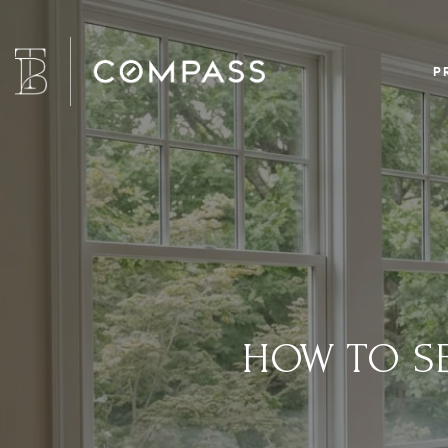
P
HOW TO SE