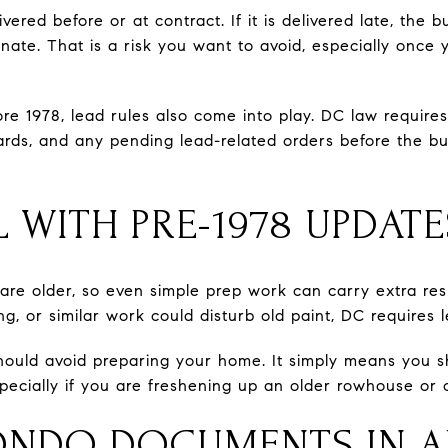
vered before or at contract. If it is delivered late, the
inate. That is a risk you want to avoid, especially once
ore 1978, lead rules also come into play. DC law requir
ards, and any pending lead-related orders before the bu
 WITH PRE-1978 UPDATE
e older, so even simple prep work can carry extra respon
ng, or similar work could disturb old paint, DC requires 
ould avoid preparing your home. It simply means you 
pecially if you are freshening up an older rowhouse or c
ONDO DOCUMENTS IN 