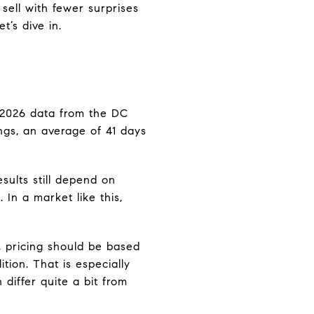
 sell with fewer surprises
t’s dive in.
y 2026 data from the DC
ngs, an average of 41 days
sults still depend on
In a market like this,
, pricing should be based
ition. That is especially
differ quite a bit from