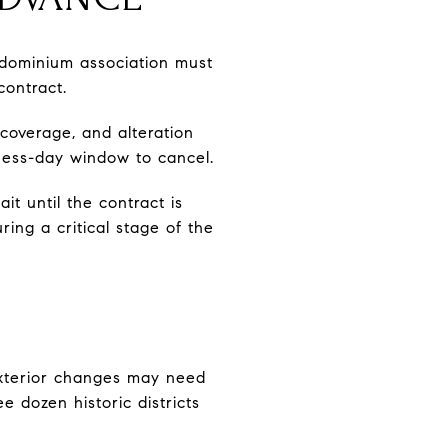
ndominium association must
contract.
 coverage, and alteration
iness-day window to cancel.
it until the contract is
ing a critical stage of the
, exterior changes may need
 dozen historic districts