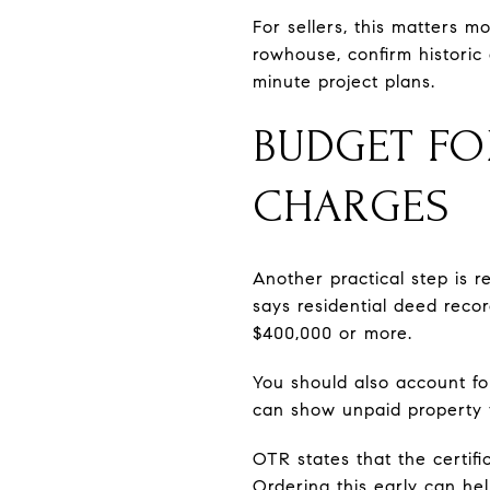
For sellers, this matters m
rowhouse, confirm historic 
minute project plans.
BUDGET FO
CHARGES
Another practical step is r
says residential deed reco
$400,000 or more.
You should also account for
can show unpaid property t
OTR states that the certifi
Ordering this early can he