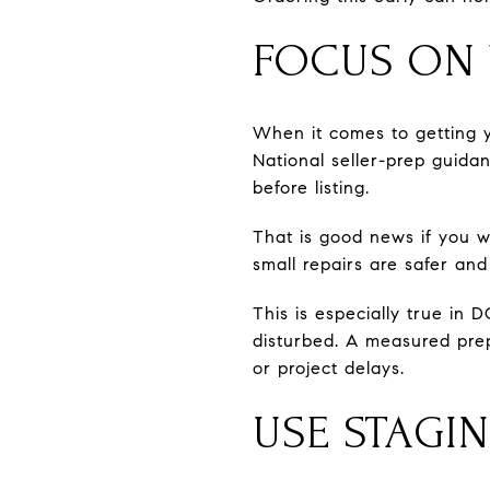
FOCUS ON V
When it comes to getting y
National seller-prep guid
before listing.
That is good news if you w
small repairs are safer and
This is especially true in 
disturbed. A measured prep
or project delays.
USE STAGI