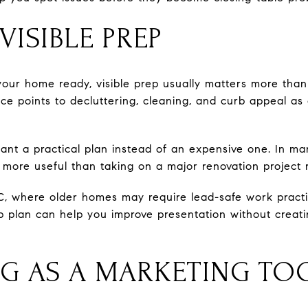
ISIBLE PREP
our home ready, visible prep usually matters more than
ance points to decluttering, cleaning, and curb appeal
ant a practical plan instead of an expensive one. In ma
 more useful than taking on a major renovation project r
DC, where older homes may require lead-safe work practic
 plan can help you improve presentation without creati
NG AS A MARKETING TO