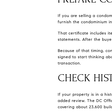
If you are selling a cond
furnish the condominium in
That certificate includes i
statements. After the buye
Because of that timing, con
signed to start thinking a
transaction.
CHECK HIST
If your property is in a hi
added review. The DC Office
covering about 23,600 buil