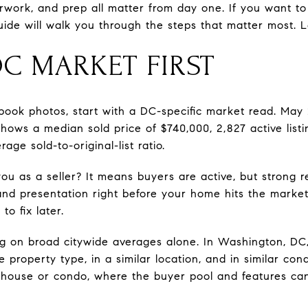
erwork, and prep all matter from day one. If you want to
uide will walk you through the steps that matter most. Le
DC MARKET FIRST
 book photos, start with a DC-specific market read. Ma
ows a median sold price of $740,000, 2,827 active listi
ge sold-to-original-list ratio.
u as a seller? It means buyers are active, but strong re
nd presentation right before your home hits the market. 
o fix later.
ying on broad citywide averages alone. In Washington, DC
property type, in a similar location, and in similar cond
house or condo, where the buyer pool and features can 