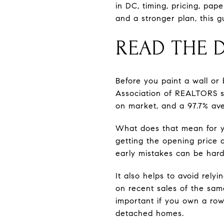
in DC, timing, pricing, pap
and a stronger plan, this g
READ THE 
Before you paint a wall or
Association of REALTORS sh
on market, and a 97.7% avera
What does that mean for yo
getting the opening price a
early mistakes can be hard t
It also helps to avoid rel
on recent sales of the same 
important if you own a row
detached homes.