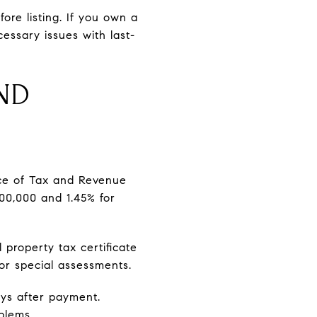
ore listing. If you own a
essary issues with last-
ND
fice of Tax and Revenue
400,000 and 1.45% for
 property tax certificate
or special assessments.
ays after payment.
blems.