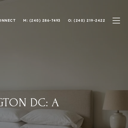
CONNECT
M: (240) 286-7493
O: (240) 219-2422
GTON DC: A