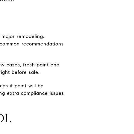
 major remodeling.
 as common recommendations
ny cases, fresh paint and
ight before sale.
es if paint will be
ng extra compliance issues
OL