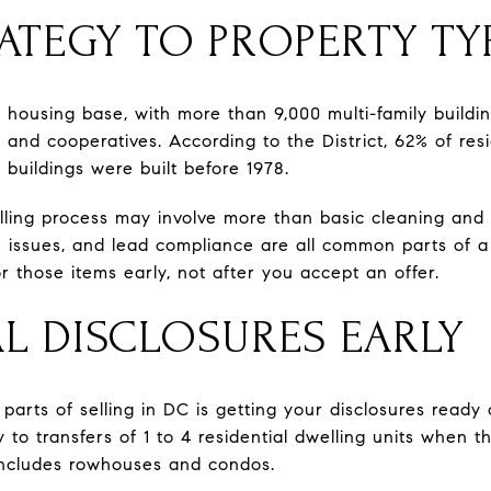
ATEGY TO PROPERTY TY
 housing base, with more than 9,000 multi-family buildin
nd cooperatives. According to the District, 62% of resid
buildings were built before 1978.
lling process may involve more than basic cleaning and 
 issues, and lead compliance are all common parts of a 
 those items early, not after you accept an offer.
AL DISCLOSURES EARLY
arts of selling in DC is getting your disclosures ready 
y to transfers of 1 to 4 residential dwelling units when t
 includes rowhouses and condos.