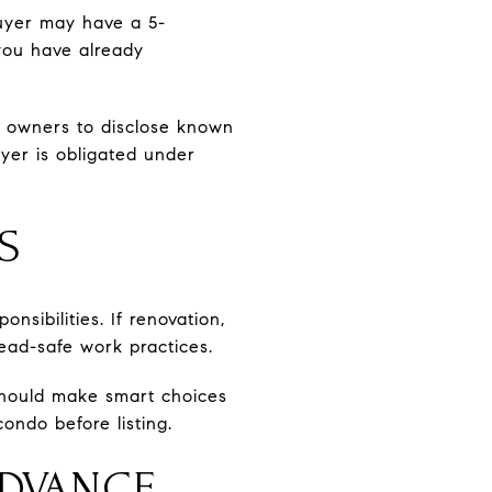
 buyer may have a 5-
 you have already
es owners to disclose known
yer is obligated under
S
sibilities. If renovation,
lead-safe work practices.
should make smart choices
ondo before listing.
ADVANCE