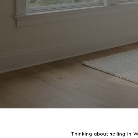
Thinking about selling in 