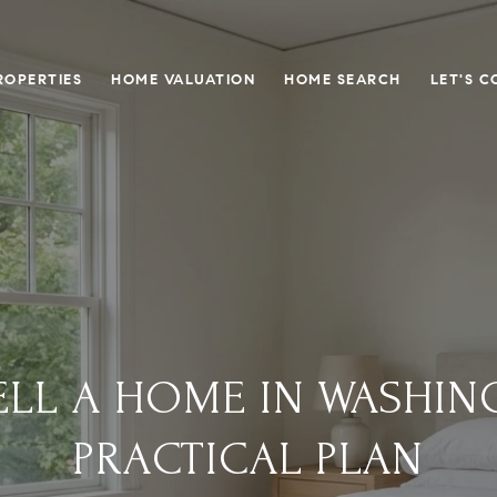
ROPERTIES
HOME VALUATION
HOME SEARCH
LET'S 
LL A HOME IN WASHIN
PRACTICAL PLAN