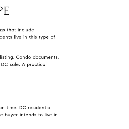
PE
gs that include
ents live in this type of
listing. Condo documents,
DC sale. A practical
on time. DC residential
he buyer intends to live in