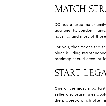
MATCH STR
DC has a large multi-family
apartments, condominiums, a
housing, and most of those 
For you, that means the se
older-building maintenance
roadmap should account for
START LEG
One of the most important p
seller disclosure rules appl
the property, which often