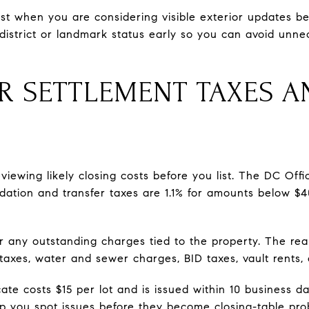
ost when you are considering visible exterior updates bef
district or landmark status early so you can avoid unnec
R SETTLEMENT TAXES A
eviewing likely closing costs before you list. The DC Of
rdation and transfer taxes are 1.1% for amounts below $
 any outstanding charges tied to the property. The real
axes, water and sewer charges, BID taxes, vault rents, 
cate costs $15 per lot and is issued within 10 business d
lp you spot issues before they become closing-table pro