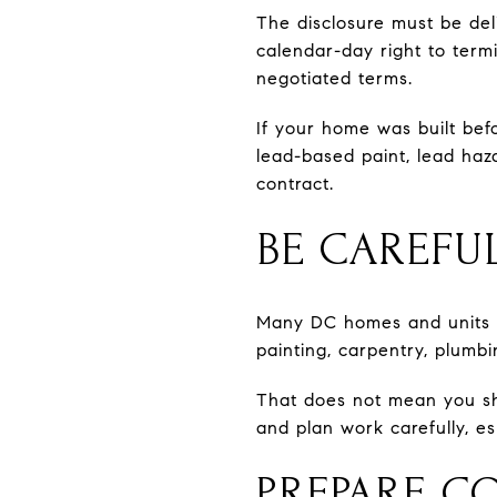
The disclosure must be deli
calendar-day right to term
negotiated terms.
If your home was built bef
lead-based paint, lead haz
contract.
BE CAREFUL
Many DC homes and units ar
painting, carpentry, plumbi
That does not mean you sh
and plan work carefully, es
PREPARE C