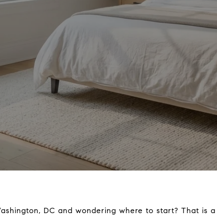
Washington, DC and wondering where to start? That is a