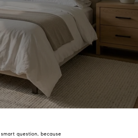
 smart question, because