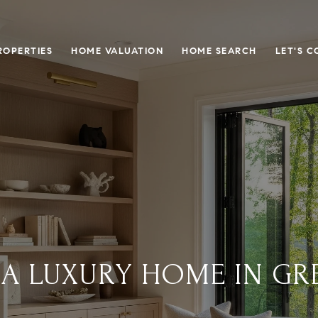
ROPERTIES
HOME VALUATION
HOME SEARCH
LET'S 
 A LUXURY HOME IN GRE