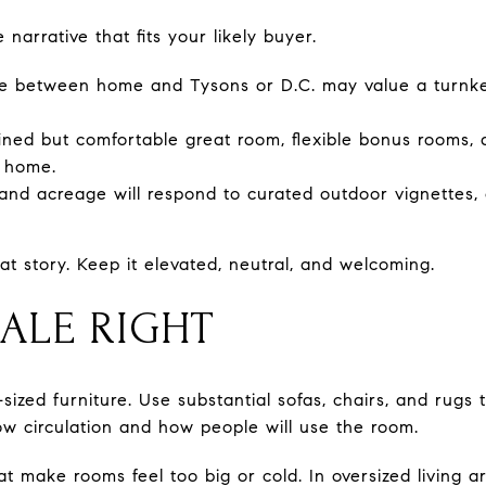
e narrative that fits your likely buyer.
ime between home and Tysons or D.C. may value a turnke
ined but comfortable great room, flexible bonus rooms, 
e home.
and acreage will respond to curated outdoor vignettes, c
at story. Keep it elevated, neutral, and welcoming.
CALE RIGHT
ized furniture. Use substantial sofas, chairs, and rugs
ow circulation and how people will use the room.
at make rooms feel too big or cold. In oversized living