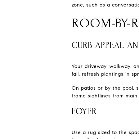
zone, such as a conversati
ROOM-BY-R
CURB APPEAL A
Your driveway, walkway, an
fall, refresh plantings in s
On patios or by the pool, 
frame sightlines from main 
FOYER
Use a rug sized to the spa