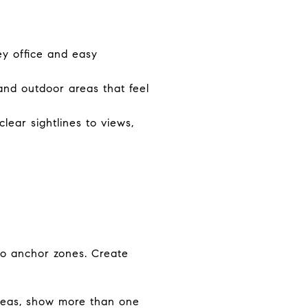
y office and easy
and outdoor areas that feel
lear sightlines to views,
 to anchor zones. Create
 areas, show more than one