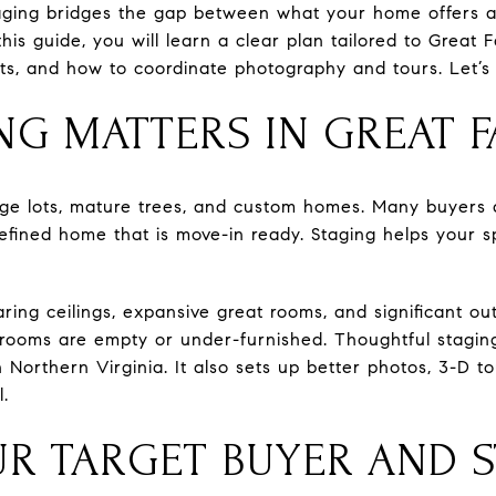
Staging bridges the gap between what your home offers
In this guide, you will learn a clear plan tailored to Grea
ts, and how to coordinate photography and tours. Let’s 
NG MATTERS IN GREAT F
arge lots, mature trees, and custom homes. Many buyers
efined home that is move-in ready. Staging helps your 
ing ceilings, expansive great rooms, and significant ou
rooms are empty or under-furnished. Thoughtful staging
in Northern Virginia. It also sets up better photos, 3-D t
l.
UR TARGET BUYER AND 