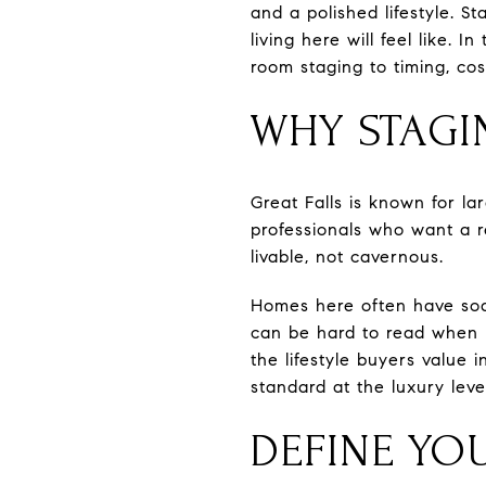
and a polished lifestyle. 
living here will feel like. 
room staging to timing, cos
WHY STAGI
Great Falls is known for l
professionals who want a r
livable, not cavernous.
Homes here often have soar
can be hard to read when 
the lifestyle buyers value 
standard at the luxury leve
DEFINE YO