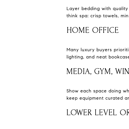
Layer bedding with quality 
think spa: crisp towels, mi
HOME OFFICE
Many luxury buyers prioriti
lighting, and neat bookcas
MEDIA, GYM, WI
Show each space doing what 
keep equipment curated and
LOWER LEVEL OR