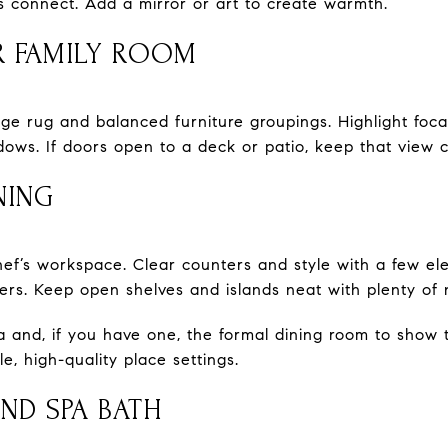
 connect. Add a mirror or art to create warmth.
 FAMILY ROOM
e rug and balanced furniture groupings. Highlight focal 
dows. If doors open to a deck or patio, keep that view c
NING
hef’s workspace. Clear counters and style with a few el
wers. Keep open shelves and islands neat with plenty of
ea and, if you have one, the formal dining room to show 
e, high-quality place settings.
AND SPA BATH