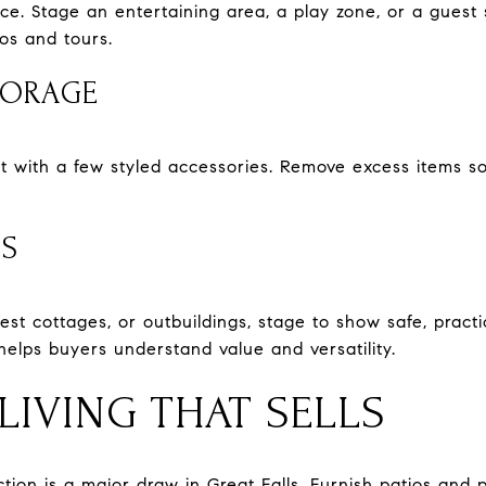
pace. Stage an entertaining area, a play zone, or a guest 
os and tours.
TORAGE
t with a few styled accessories. Remove excess items s
ES
guest cottages, or outbuildings, stage to show safe, prac
helps buyers understand value and versatility.
IVING THAT SELLS
ion is a major draw in Great Falls. Furnish patios and p