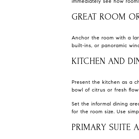
immediately see how rooms
GREAT ROOM OR
Anchor the room with a larg
built-ins, or panoramic win
KITCHEN AND DI
Present the kitchen as a c
bowl of citrus or fresh flo
Set the informal dining ar
for the room size. Use simpl
PRIMARY SUITE 