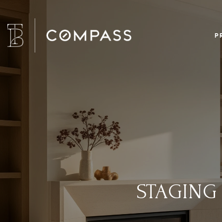
P
STAGING