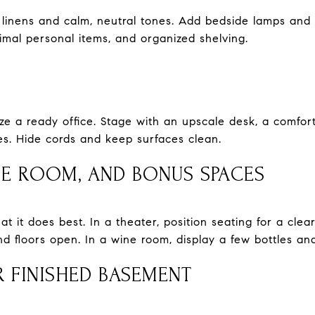
linens and calm, neutral tones. Add bedside lamps and ta
nimal personal items, and organized shelving.
ze a ready office. Stage with an upscale desk, a comfort
es. Hide cords and keep surfaces clean.
NE ROOM, AND BONUS SPACES
it does best. In a theater, position seating for a clear 
 floors open. In a wine room, display a few bottles and
 FINISHED BASEMENT