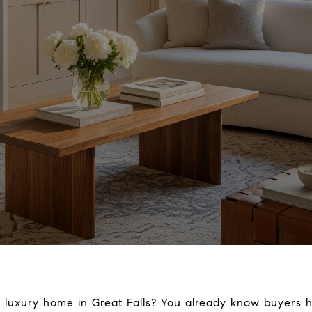
r luxury home in Great Falls? You already know buyers h