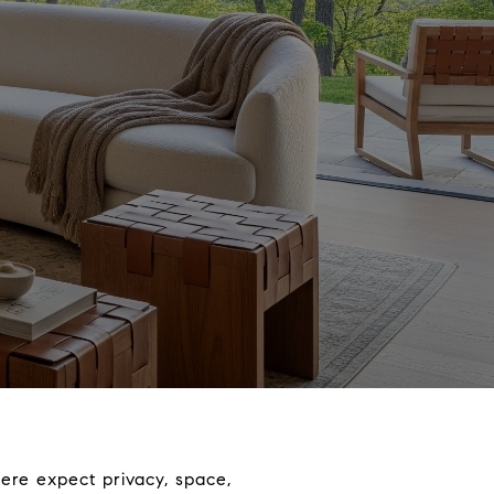
ere expect privacy, space,