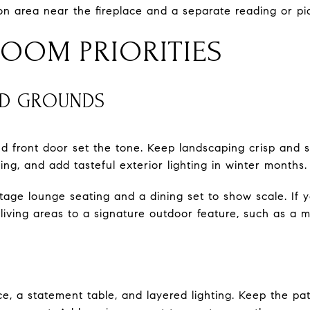
on area near the fireplace and a separate reading or p
OOM PRIORITIES
ND GROUNDS
d front door set the tone. Keep landscaping crisp and 
pring, and add tasteful exterior lighting in winter months.
stage lounge seating and a dining set to show scale. If
living areas to a signature outdoor feature, such as a ma
ce, a statement table, and layered lighting. Keep the pa